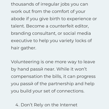
thousands of irregular jobs you can
work out from the comfort of your
abode if you give birth to experience or
talent. Become a counterfeit editor,
branding consultant, or social media
executive to help you variety locks of
hair gather.
Volunteering is one more way to leave
by hand passй near. While it won’t
compensation the bills, it can progress
you passй of the partnership and help
you build your set of connections.
Don’t Rely on the Internet