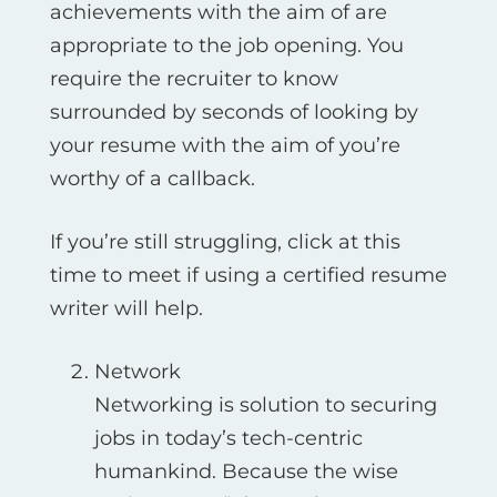
achievements with the aim of are
appropriate to the job opening. You
require the recruiter to know
surrounded by seconds of looking by
your resume with the aim of you’re
worthy of a callback.
If you’re still struggling, click at this
time to meet if using a certified resume
writer will help.
Network
Networking is solution to securing
jobs in today’s tech-centric
humankind. Because the wise