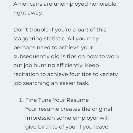
Americans are unemployed honorable
right away.
Don’t trouble if you’re a part of this
staggering statistic. All you may
perhaps need to achieve your
subsequently gig is tips on how to work
out job hunting efficiently. Keep
recitation to achieve four tips to variety
job searching an easier task.
Fine Tune Your Resume
Your resume creates the original
impression some employer will
give birth to of you. If you leave