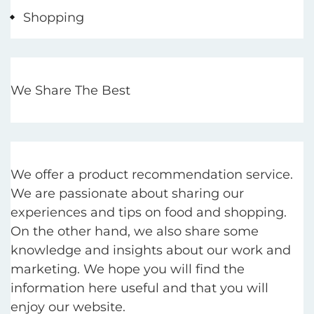
Shopping
We Share The Best
We offer a product recommendation service.
We are passionate about sharing our
experiences and tips on food and shopping.
On the other hand, we also share some
knowledge and insights about our work and
marketing. We hope you will find the
information here useful and that you will
enjoy our website.