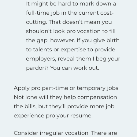
It might be hard to mark down a
full-time job in the current cost-
cutting. That doesn’t mean you
shouldn’t look pro vocation to fill
the gap, however. If you give birth
to talents or expertise to provide
employers, reveal them I beg your
pardon? You can work out.
Apply pro part-time or temporary jobs.
Not lone will they help compensation
the bills, but they’ll provide more job
experience pro your resume.
Consider irregular vocation. There are