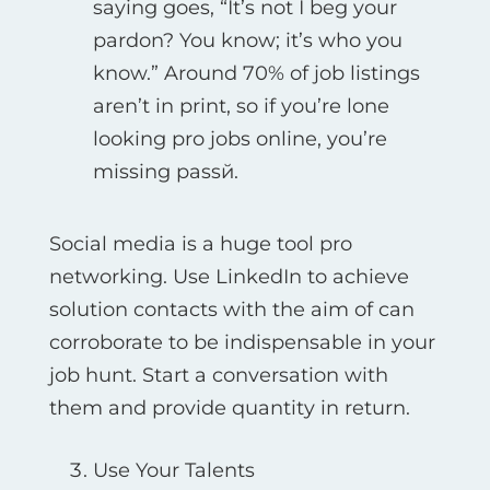
saying goes, “It’s not I beg your
pardon? You know; it’s who you
know.” Around 70% of job listings
aren’t in print, so if you’re lone
looking pro jobs online, you’re
missing passй.
Social media is a huge tool pro
networking. Use LinkedIn to achieve
solution contacts with the aim of can
corroborate to be indispensable in your
job hunt. Start a conversation with
them and provide quantity in return.
Use Your Talents