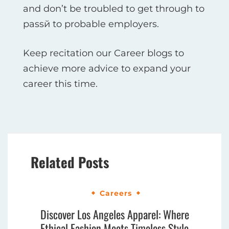
and don’t be troubled to get through to
passй to probable employers.
Keep recitation our Career blogs to
achieve more advice to expand your
career this time.
Related Posts
Careers
Discover Los Angeles Apparel: Where
Ethical Fashion Meets Timeless Style