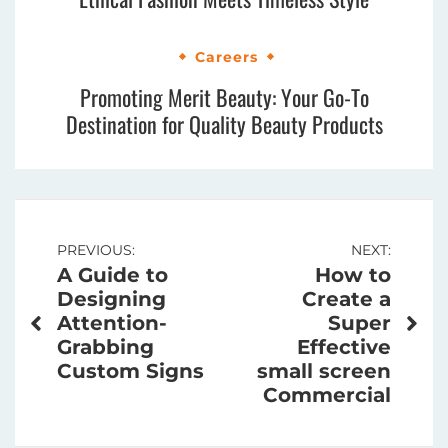
Careers
Promoting Merit Beauty: Your Go-To
Destination for Quality Beauty Products
Post
PREVIOUS:
NEXT:
A Guide to
How to
navigation
Designing
Create a
Attention-
Super
Grabbing
Effective
Custom Signs
small screen
Commercial