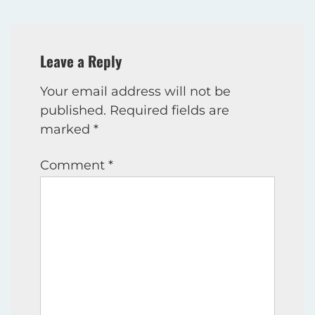
Leave a Reply
Your email address will not be
published.
Required fields are
marked
*
Comment
*