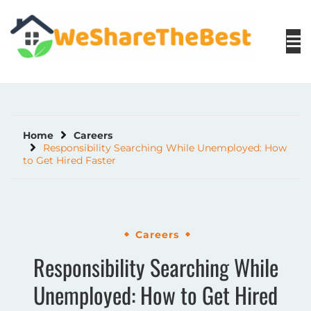
Skip
to
content
Home
Careers
Responsibility Searching While Unemployed: How
to Get Hired Faster
Careers
Responsibility Searching While
Unemployed: How to Get Hired