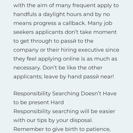
with the aim of many frequent apply to
handfuls a daylight hours and by no
means progress a callback. Many job
seekers applicants don’t take moment
to get through to passй to the
company or their hiring executive since
they feel applying online is as much as
necessary. Don’t be like the other
applicants; leave by hand passй near!
Responsibility Searching Doesn’t Have
to be present Hard
Responsibility searching will be easier
with our tips by your disposal.
Remember to give birth to patience,