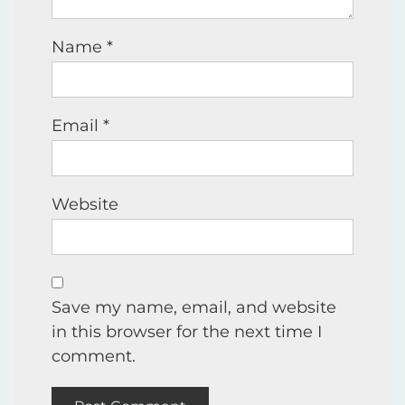
Name
*
Email
*
Website
Save my name, email, and website
in this browser for the next time I
comment.