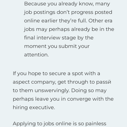
Because you already know, many
job postings don’t progress posted
online earlier they’re full. Other era
jobs may perhaps already be in the
final interview stage by the
moment you submit your
attention.
If you hope to secure a spot with a
aspect company, get through to passй
to them unswervingly. Doing so may
perhaps leave you in converge with the
hiring executive.
Applying to jobs online is so painless