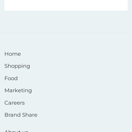
Home
Shopping
Food
Marketing
Careers
Brand Share