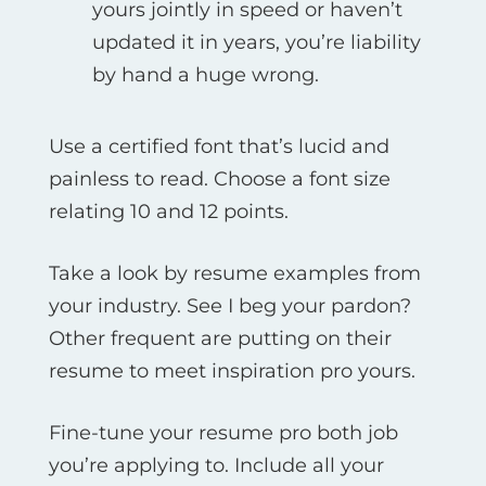
yours jointly in speed or haven’t
updated it in years, you’re liability
by hand a huge wrong.
Use a certified font that’s lucid and
painless to read. Choose a font size
relating 10 and 12 points.
Take a look by resume examples from
your industry. See I beg your pardon?
Other frequent are putting on their
resume to meet inspiration pro yours.
Fine-tune your resume pro both job
you’re applying to. Include all your