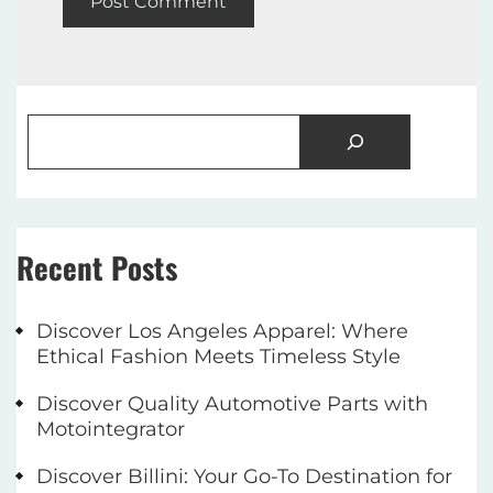
Recent Posts
Discover Los Angeles Apparel: Where
Ethical Fashion Meets Timeless Style
Discover Quality Automotive Parts with
Motointegrator
Discover Billini: Your Go-To Destination for