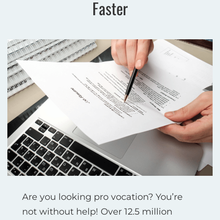
Faster
Are you looking pro vocation? You’re
not without help! Over 12.5 million