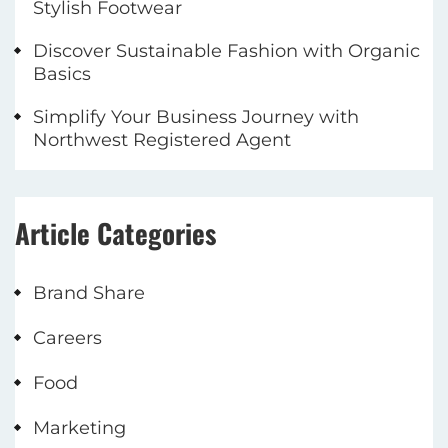
Stylish Footwear
Discover Sustainable Fashion with Organic
Basics
Simplify Your Business Journey with
Northwest Registered Agent
Article Categories
Brand Share
Careers
Food
Marketing