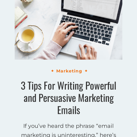
Marketing
3 Tips For Writing Powerful
and Persuasive Marketing
Emails
If you’ve heard the phrase “email
marketing is uninteresting,” here’s