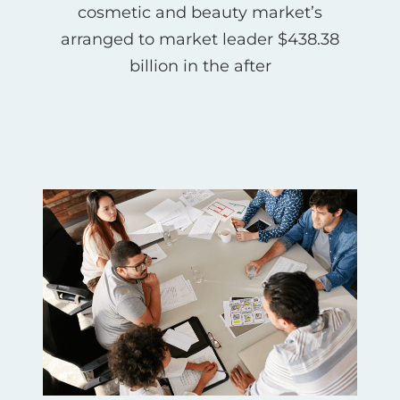
cosmetic and beauty market’s
arranged to market leader $438.38
billion in the after