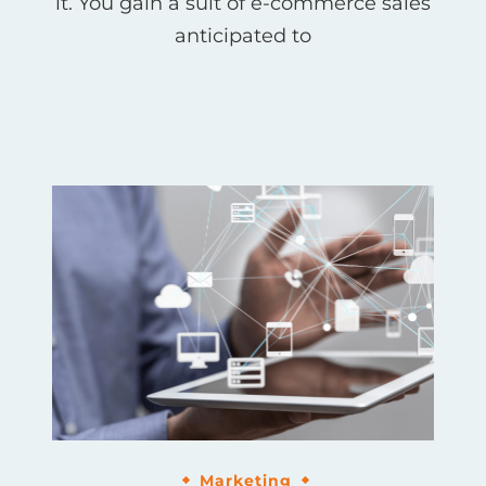
it. You gain a suit of e-commerce sales
anticipated to
Marketing