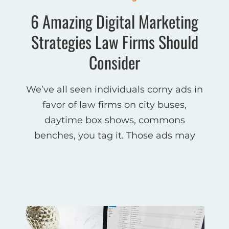
6 Amazing Digital Marketing
Strategies Law Firms Should
Consider
We’ve all seen individuals corny ads in
favor of law firms on city buses,
daytime box shows, commons
benches, you tag it. Those ads may