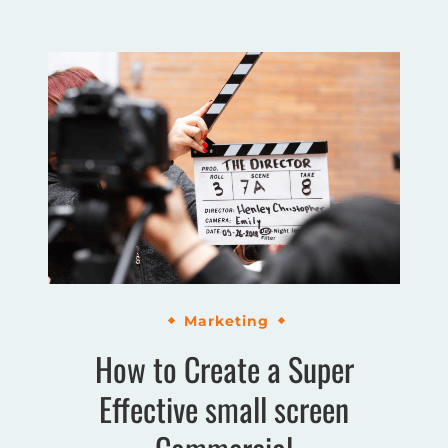
Marketing
How to Create a Super
Effective small screen