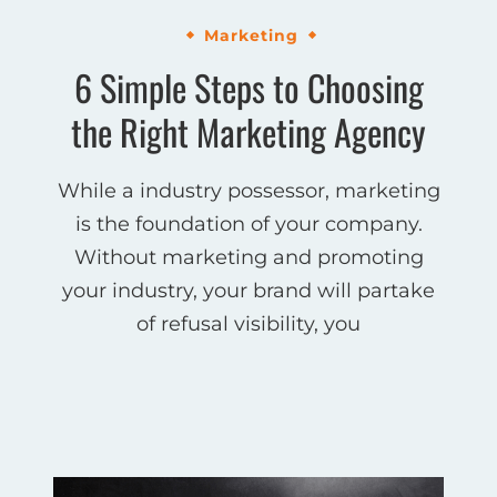
Marketing
6 Simple Steps to Choosing
the Right Marketing Agency
While a industry possessor, marketing
is the foundation of your company.
Without marketing and promoting
your industry, your brand will partake
of refusal visibility, you