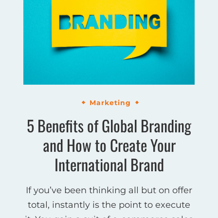
Marketing
5 Benefits of Global Branding
and How to Create Your
International Brand
If you’ve been thinking all but on offer
total, instantly is the point to execute