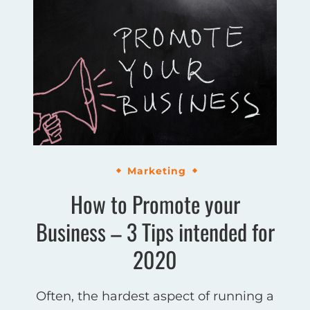
Marketing
How to Promote your
Business – 3 Tips intended for
2020
Often, the hardest aspect of running a