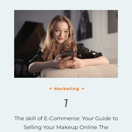
Marketing
7
The skill of E-Commerce: Your Guide to
Selling Your Makeup Online The