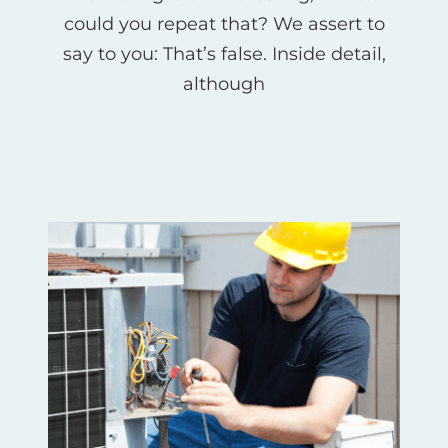
could you repeat that? We assert to
say to you: That’s false. Inside detail,
although