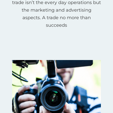
trade isn’t the every day operations but
the marketing and advertising
aspects. A trade no more than
succeeds