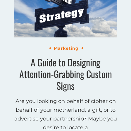
Marketing
A Guide to Designing
Attention-Grabbing Custom
Signs
Are you looking on behalf of cipher on
behalf of your motherland, a gift, or to
advertise your partnership? Maybe you
desire to locate a