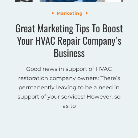
Marketing
Great Marketing Tips To Boost
Your HVAC Repair Company’s
Business
Good news in support of HVAC
restoration company owners: There’s
permanently leaving to be a need in
support of your services! However, so
as to