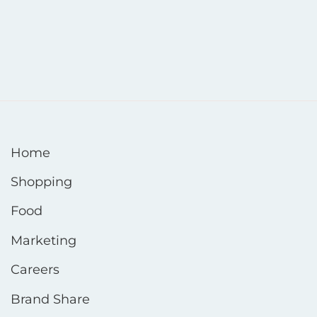
Home
Shopping
Food
Marketing
Careers
Brand Share