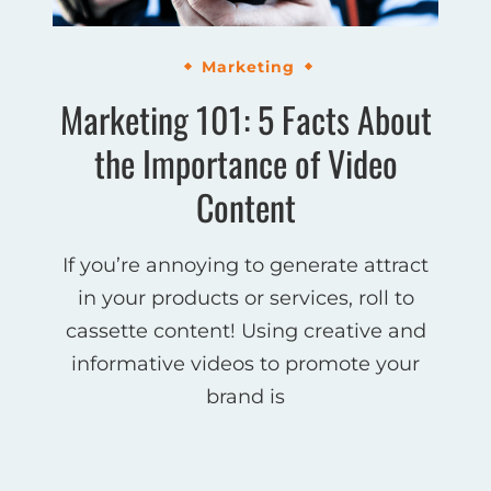
Marketing
Marketing 101: 5 Facts About
the Importance of Video
Content
If you’re annoying to generate attract
in your products or services, roll to
cassette content! Using creative and
informative videos to promote your
brand is