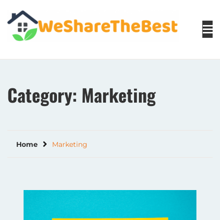
Skip
to
content
Category:
Marketing
Home
Marketing