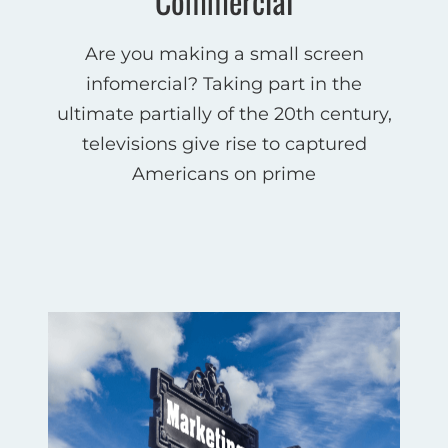
Commercial
Are you making a small screen
infomercial? Taking part in the
ultimate partially of the 20th century,
televisions give rise to captured
Americans on prime