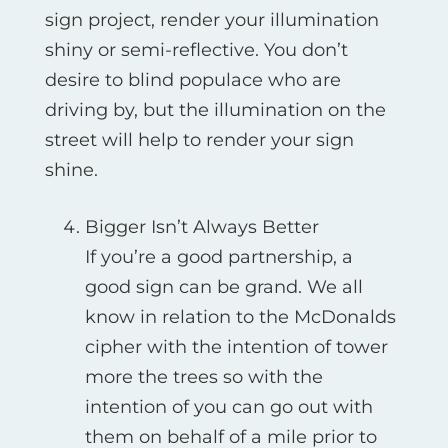
sign project, render your illumination
shiny or semi-reflective. You don’t
desire to blind populace who are
driving by, but the illumination on the
street will help to render your sign
shine.
Bigger Isn’t Always Better
If you’re a good partnership, a
good sign can be grand. We all
know in relation to the McDonalds
cipher with the intention of tower
more the trees so with the
intention of you can go out with
them on behalf of a mile prior to