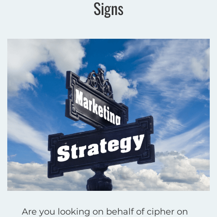
Signs
Are you looking on behalf of cipher on