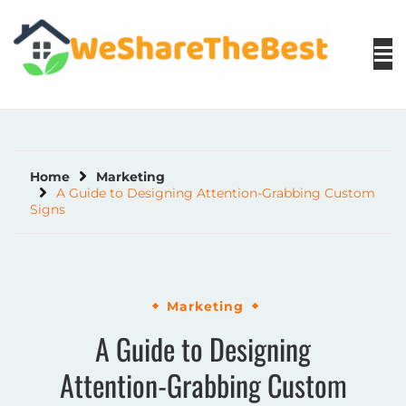
Skip
to
content
Home
Marketing
A Guide to Designing Attention-Grabbing Custom
Signs
Marketing
A Guide to Designing
Attention-Grabbing Custom