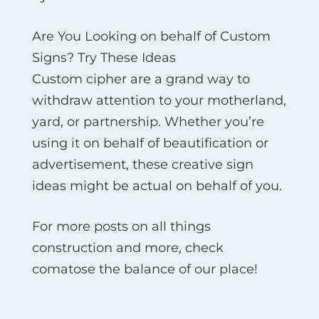
Are You Looking on behalf of Custom
Signs? Try These Ideas
Custom cipher are a grand way to
withdraw attention to your motherland,
yard, or partnership. Whether you’re
using it on behalf of beautification or
advertisement, these creative sign
ideas might be actual on behalf of you.
For more posts on all things
construction and more, check
comatose the balance of our place!