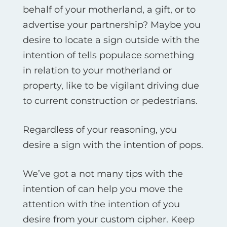
behalf of your motherland, a gift, or to
advertise your partnership? Maybe you
desire to locate a sign outside with the
intention of tells populace something
in relation to your motherland or
property, like to be vigilant driving due
to current construction or pedestrians.
Regardless of your reasoning, you
desire a sign with the intention of pops.
We’ve got a not many tips with the
intention of can help you move the
attention with the intention of you
desire from your custom cipher. Keep