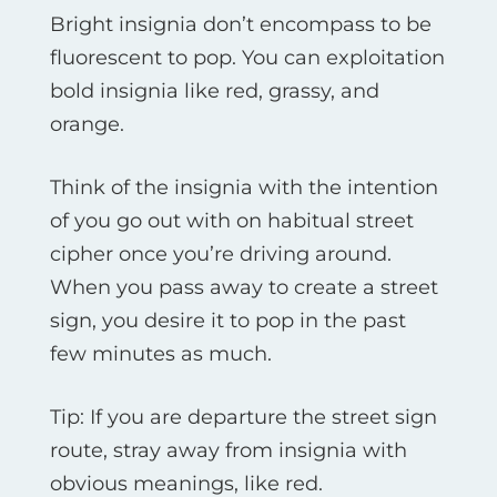
Bright insignia don’t encompass to be
fluorescent to pop. You can exploitation
bold insignia like red, grassy, and
orange.
Think of the insignia with the intention
of you go out with on habitual street
cipher once you’re driving around.
When you pass away to create a street
sign, you desire it to pop in the past
few minutes as much.
Tip: If you are departure the street sign
route, stray away from insignia with
obvious meanings, like red.