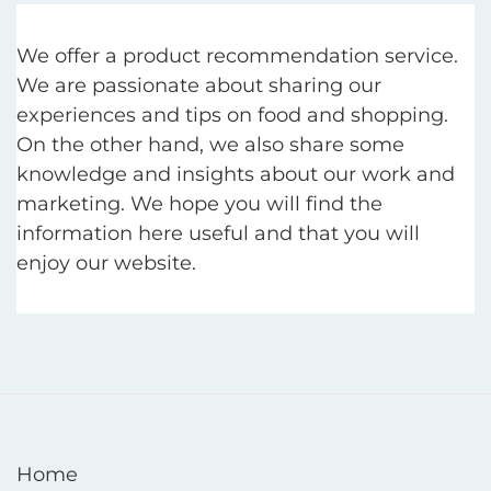
We offer a product recommendation service.
We are passionate about sharing our
experiences and tips on food and shopping.
On the other hand, we also share some
knowledge and insights about our work and
marketing. We hope you will find the
information here useful and that you will
enjoy our website.
Home