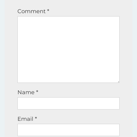
Comment
*
Name
*
Email
*