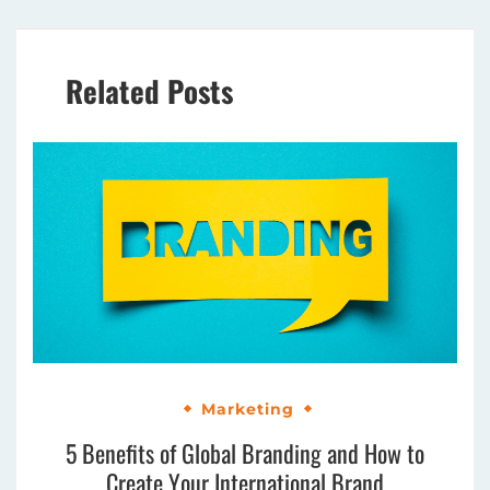
Related Posts
Marketing
5 Benefits of Global Branding and How to
Create Your International Brand