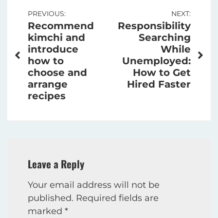
Post
PREVIOUS:
NEXT:
Recommend
Responsibility
navigation
kimchi and
Searching
introduce
While
how to
Unemployed:
choose and
How to Get
arrange
Hired Faster
recipes
Leave a Reply
Your email address will not be
published.
Required fields are
marked
*