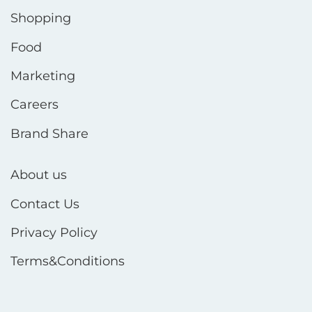
Shopping
Food
Marketing
Careers
Brand Share
About us
Contact Us
Privacy Policy
Terms&Conditions