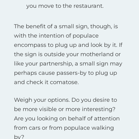
you move to the restaurant.
The benefit of a small sign, though, is
with the intention of populace
encompass to plug up and look by it. If
the sign is outside your motherland or
like your partnership, a small sign may
perhaps cause passers-by to plug up
and check it comatose.
Weigh your options. Do you desire to
be more visible or more interesting?
Are you looking on behalf of attention
from cars or from populace walking
by?