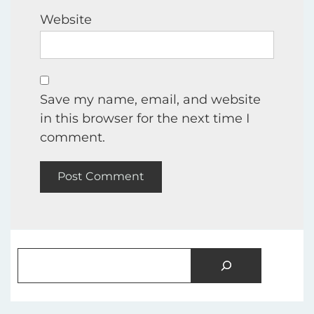
Website
Save my name, email, and website
in this browser for the next time I
comment.