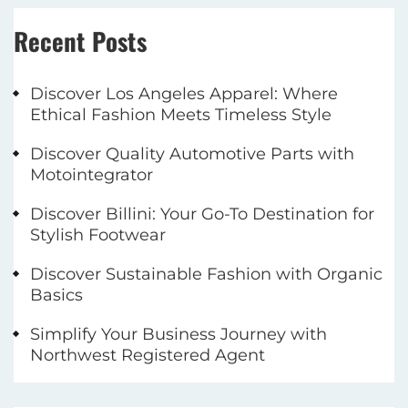
Recent Posts
Discover Los Angeles Apparel: Where
Ethical Fashion Meets Timeless Style
Discover Quality Automotive Parts with
Motointegrator
Discover Billini: Your Go-To Destination for
Stylish Footwear
Discover Sustainable Fashion with Organic
Basics
Simplify Your Business Journey with
Northwest Registered Agent