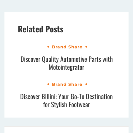
Related Posts
Brand Share
Discover Quality Automotive Parts with
Motointegrator
Brand Share
Discover Billini: Your Go-To Destination
for Stylish Footwear