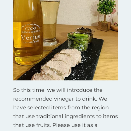
So this time, we will introduce the
recommended vinegar to drink. We
have selected items from the region
that use traditional ingredients to items
that use fruits. Please use it as a