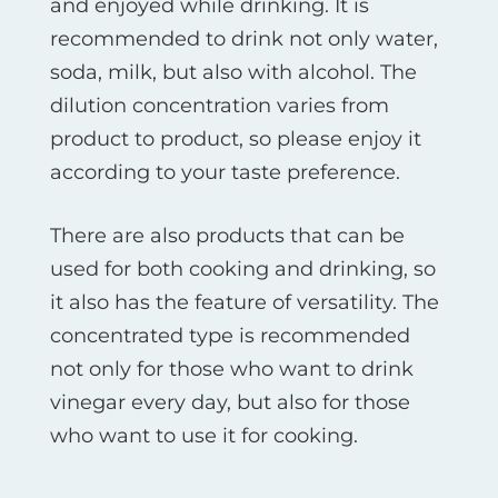
and enjoyed while drinking. It is
recommended to drink not only water,
soda, milk, but also with alcohol. The
dilution concentration varies from
product to product, so please enjoy it
according to your taste preference.
There are also products that can be
used for both cooking and drinking, so
it also has the feature of versatility. The
concentrated type is recommended
not only for those who want to drink
vinegar every day, but also for those
who want to use it for cooking.