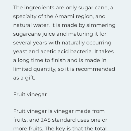
The ingredients are only sugar cane, a
specialty of the Amami region, and
natural water. It is made by simmering
sugarcane juice and maturing it for
several years with naturally occurring
yeast and acetic acid bacteria. It takes
a long time to finish and is made in
limited quantity, so it is recommended
as a gift.
Fruit vinegar
Fruit vinegar is vinegar made from
fruits, and JAS standard uses one or
more fruits. The key is that the total