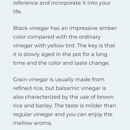
reference and incorporate it into your
life.
Black vinegar has an impressive amber
color compared with the ordinary
vinegar with yellow tint. The key is that
it is slowly aged in the pot for a long
time and the color and taste change.
Grain vinegar is usually made from
refined rice, but balsamic vinegar is
also characterized by the use of brown
rice and barley. The taste is milder than
regular vinegar and you can enjoy the
mellow aroma.