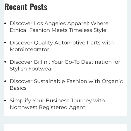
Recent Posts
Discover Los Angeles Apparel: Where
Ethical Fashion Meets Timeless Style
Discover Quality Automotive Parts with
Motointegrator
Discover Billini: Your Go-To Destination for
Stylish Footwear
Discover Sustainable Fashion with Organic
Basics
Simplify Your Business Journey with
Northwest Registered Agent