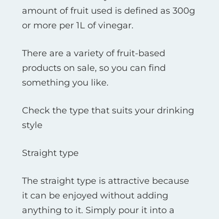
amount of fruit used is defined as 300g
or more per 1L of vinegar.
There are a variety of fruit-based
products on sale, so you can find
something you like.
Check the type that suits your drinking
style
Straight type
The straight type is attractive because
it can be enjoyed without adding
anything to it. Simply pour it into a