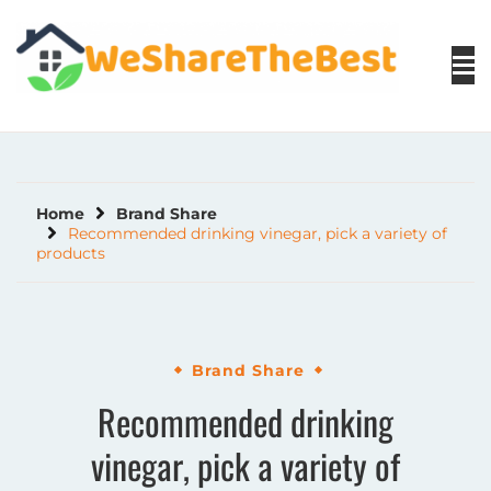
Skip
to
content
Home
Brand Share
Recommended drinking vinegar, pick a variety of
products
Brand Share
Recommended drinking
vinegar, pick a variety of