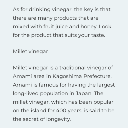
As for drinking vinegar, the key is that
there are many products that are
mixed with fruit juice and honey. Look
for the product that suits your taste.
Millet vinegar
Millet vinegar is a traditional vinegar of
Amami area in Kagoshima Prefecture.
Amami is famous for having the largest
long-lived population in Japan. The
millet vinegar, which has been popular
on the island for 400 years, is said to be
the secret of longevity.