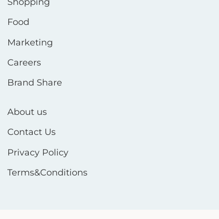
Shopping
Food
Marketing
Careers
Brand Share
About us
Contact Us
Privacy Policy
Terms&Conditions