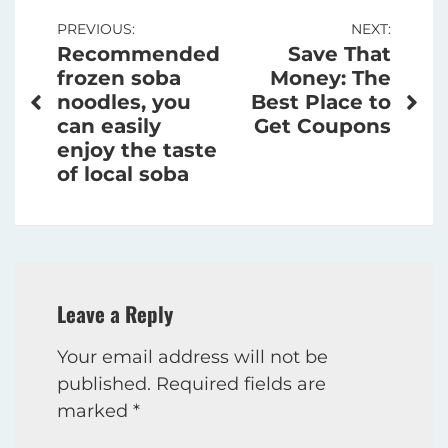
Post
PREVIOUS:
NEXT:
Recommended
Save That
navigation
frozen soba
Money: The
noodles, you
Best Place to
can easily
Get Coupons
enjoy the taste
of local soba
Leave a Reply
Your email address will not be
published.
Required fields are
marked
*