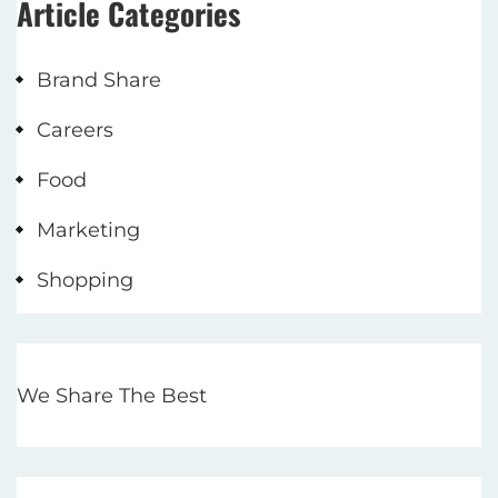
Article Categories
Brand Share
Careers
Food
Marketing
Shopping
We Share The Best