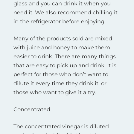
glass and you can drink it when you
need it. We also recommend chilling it
in the refrigerator before enjoying.
Many of the products sold are mixed
with juice and honey to make them
easier to drink. There are many things
that are easy to pick up and drink. It is
perfect for those who don’t want to
dilute it every time they drink it, or
those who want to give it a try.
Concentrated
The concentrated vinegar is diluted