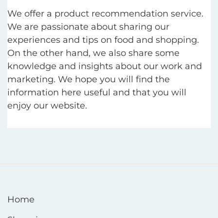
We offer a product recommendation service.
We are passionate about sharing our
experiences and tips on food and shopping.
On the other hand, we also share some
knowledge and insights about our work and
marketing. We hope you will find the
information here useful and that you will
enjoy our website.
Home