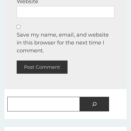
Website
Save my name, email, and website
in this browser for the next time I
comment.