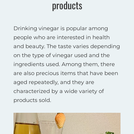
products
Drinking vinegar is popular among
people who are interested in health
and beauty. The taste varies depending
on the type of vinegar used and the
ingredients used. Among them, there
are also precious items that have been
aged repeatedly, and they are
characterized by a wide variety of
products sold.