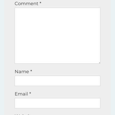
Comment
*
Name
*
Email
*