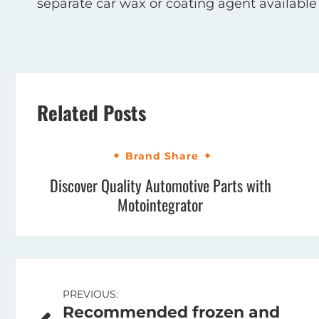
separate car wax or coating agent available to
Related Posts
Brand Share
Discover Quality Automotive Parts with
Motointegrator
Post
PREVIOUS:
Recommended frozen and