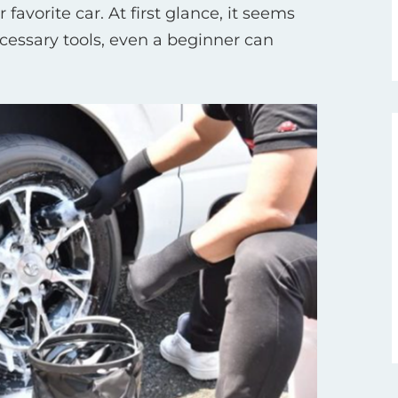
favorite car. At first glance, it seems
ecessary tools, even a beginner can