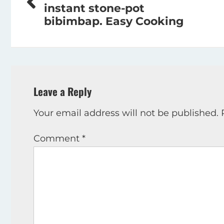
navigation
instant stone-pot
bibimbap. Easy Cooking
Leave a Reply
Your email address will not be published.
Comment
*