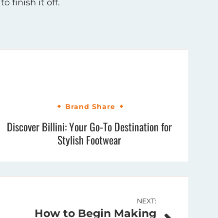
 finish it off.
Brand Share
Discover Billini: Your Go-To Destination for
Stylish Footwear
NEXT:
How to Begin Making