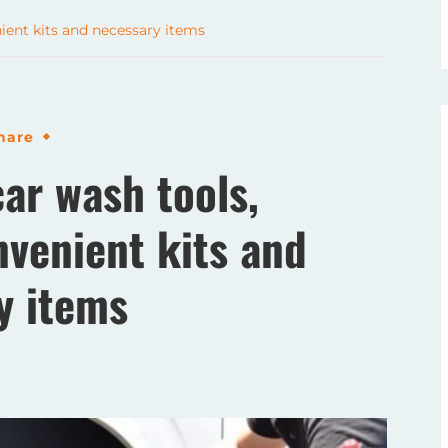
ent kits and necessary items
hare
r wash tools,
nvenient kits and
y items