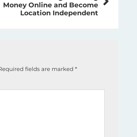
Money Online and Become
Location Independent
Required fields are marked
*