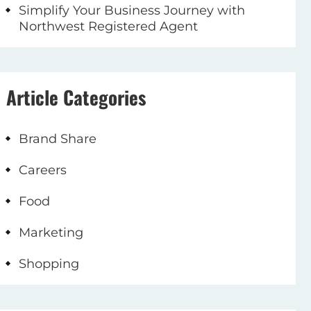
Simplify Your Business Journey with
Northwest Registered Agent
Article Categories
Brand Share
Careers
Food
Marketing
Shopping