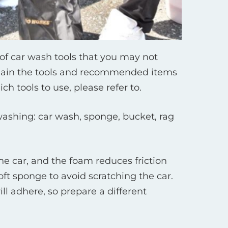
of car wash tools that you may not
explain the tools and recommended items
h tools to use, please refer to.
ashing: car wash, sponge, bucket, rag
he car, and the foam reduces friction
ft sponge to avoid scratching the car.
ll adhere, so prepare a different