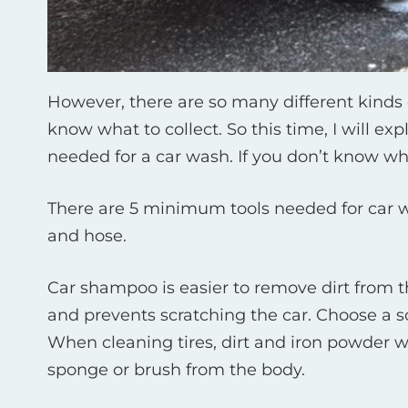
However, there are so many different kinds 
know what to collect. So this time, I will 
needed for a car wash. If you don’t know whic
There are 5 minimum tools needed for car w
and hose.
Car shampoo is easier to remove dirt from t
and prevents scratching the car. Choose a so
When cleaning tires, dirt and iron powder wi
sponge or brush from the body.