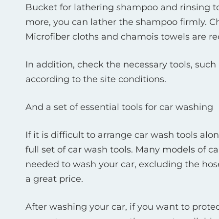
Bucket for lathering shampoo and rinsing tow
more, you can lather the shampoo firmly. Ch
Microfiber cloths and chamois towels are 
In addition, check the necessary tools, such
according to the site conditions.
And a set of essential tools for car washing
If it is difficult to arrange car wash tools 
full set of car wash tools. Many models of
needed to wash your car, excluding the hose
a great price.
After washing your car, if you want to prote