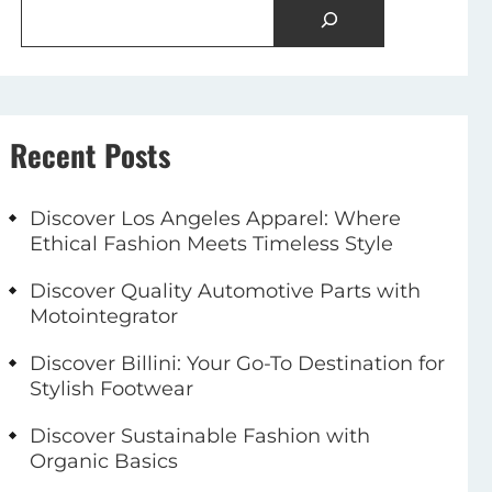
Recent Posts
Discover Los Angeles Apparel: Where
Ethical Fashion Meets Timeless Style
Discover Quality Automotive Parts with
Motointegrator
Discover Billini: Your Go-To Destination for
Stylish Footwear
Discover Sustainable Fashion with
Organic Basics