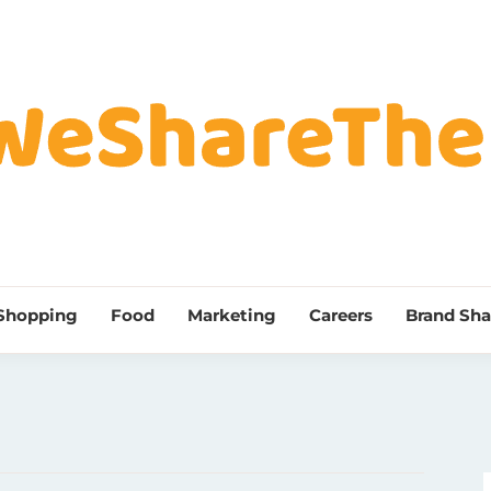
Shopping
Food
Marketing
Careers
Brand Sha