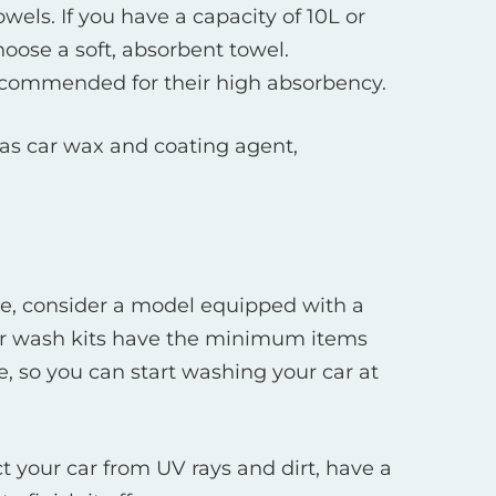
els. If you have a capacity of 10L or
oose a soft, absorbent towel.
recommended for their high absorbency.
 as car wax and coating agent,
alone, consider a model equipped with a
 car wash kits have the minimum items
, so you can start washing your car at
ct your car from UV rays and dirt, have a