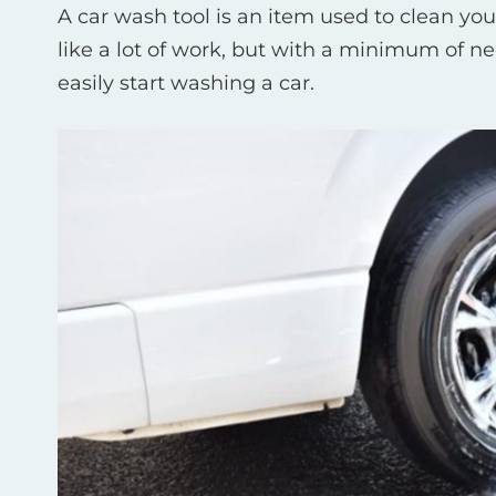
A car wash tool is an item used to clean your 
like a lot of work, but with a minimum of n
easily start washing a car.