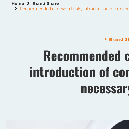
Home
Brand Share
Recommended car wash tools, introduction of conveni
Brand S
Recommended ca
introduction of co
necessar