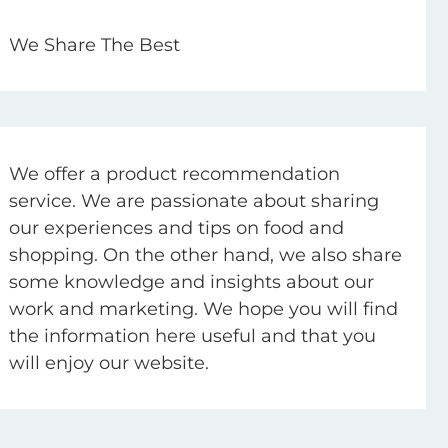
We Share The Best
We offer a product recommendation
service. We are passionate about sharing
our experiences and tips on food and
shopping. On the other hand, we also share
some knowledge and insights about our
work and marketing. We hope you will find
the information here useful and that you
will enjoy our website.