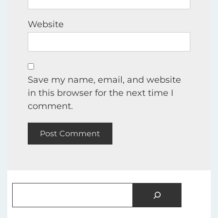
Website
Save my name, email, and website
in this browser for the next time I
comment.