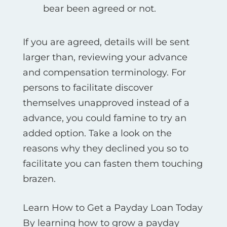
bear been agreed or not.
If you are agreed, details will be sent
larger than, reviewing your advance
and compensation terminology. For
persons to facilitate discover
themselves unapproved instead of a
advance, you could famine to try an
added option. Take a look on the
reasons why they declined you so to
facilitate you can fasten them touching
brazen.
Learn How to Get a Payday Loan Today
By learning how to grow a payday