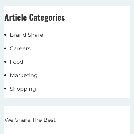
Article Categories
Brand Share
Careers
Food
Marketing
Shopping
We Share The Best