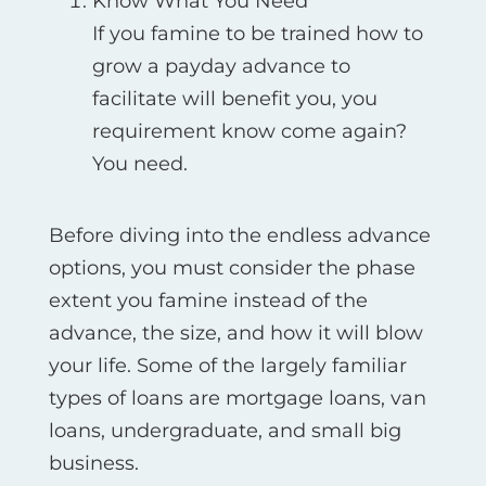
Know What You Need
If you famine to be trained how to
grow a payday advance to
facilitate will benefit you, you
requirement know come again?
You need.
Before diving into the endless advance
options, you must consider the phase
extent you famine instead of the
advance, the size, and how it will blow
your life. Some of the largely familiar
types of loans are mortgage loans, van
loans, undergraduate, and small big
business.