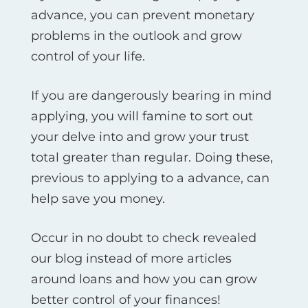
advance, you can prevent monetary
problems in the outlook and grow
control of your life.
If you are dangerously bearing in mind
applying, you will famine to sort out
your delve into and grow your trust
total greater than regular. Doing these,
previous to applying to a advance, can
help save you money.
Occur in no doubt to check revealed
our blog instead of more articles
around loans and how you can grow
better control of your finances!