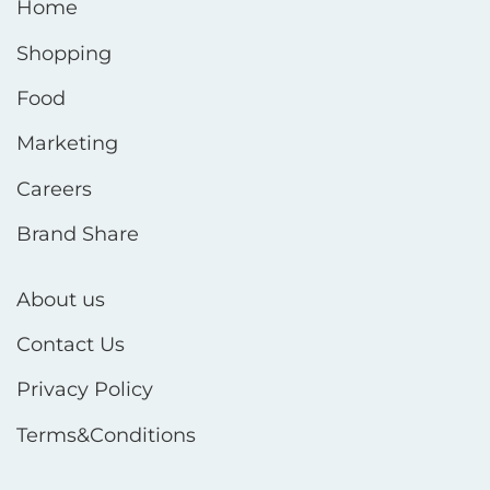
Home
Shopping
Food
Marketing
Careers
Brand Share
About us
Contact Us
Privacy Policy
Terms&Conditions