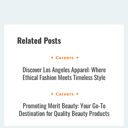
Related Posts
Careers
Discover Los Angeles Apparel: Where
Ethical Fashion Meets Timeless Style
Careers
Promoting Merit Beauty: Your Go-To
Destination for Quality Beauty Products