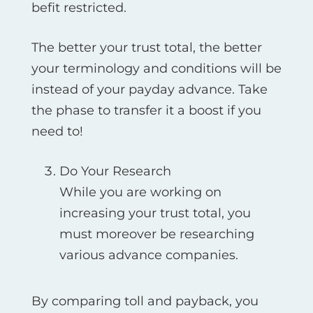
befit restricted.
The better your trust total, the better
your terminology and conditions will be
instead of your payday advance. Take
the phase to transfer it a boost if you
need to!
Do Your Research
While you are working on
increasing your trust total, you
must moreover be researching
various advance companies.
By comparing toll and payback, you