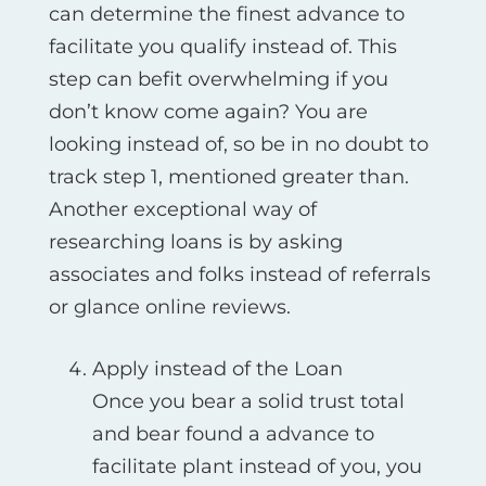
can determine the finest advance to
facilitate you qualify instead of. This
step can befit overwhelming if you
don’t know come again? You are
looking instead of, so be in no doubt to
track step 1, mentioned greater than.
Another exceptional way of
researching loans is by asking
associates and folks instead of referrals
or glance online reviews.
Apply instead of the Loan
Once you bear a solid trust total
and bear found a advance to
facilitate plant instead of you, you