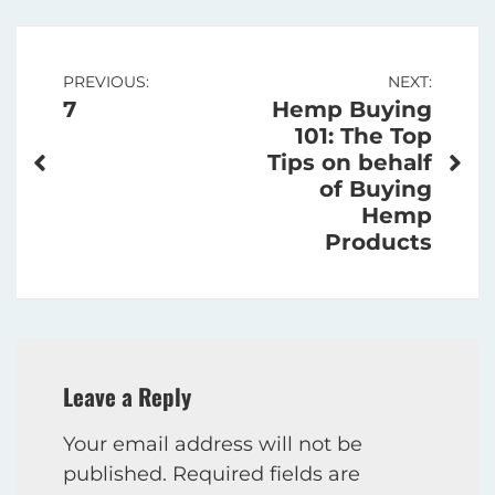
Post
PREVIOUS:
NEXT:
7
Hemp Buying
navigation
101: The Top
Tips on behalf
of Buying
Hemp
Products
Leave a Reply
Your email address will not be
published.
Required fields are