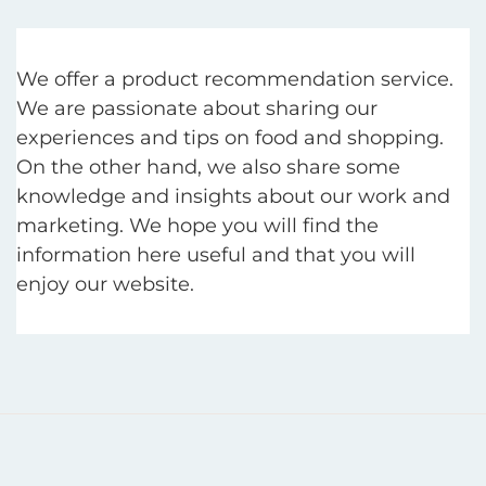
We offer a product recommendation service.
We are passionate about sharing our
experiences and tips on food and shopping.
On the other hand, we also share some
knowledge and insights about our work and
marketing. We hope you will find the
information here useful and that you will
enjoy our website.