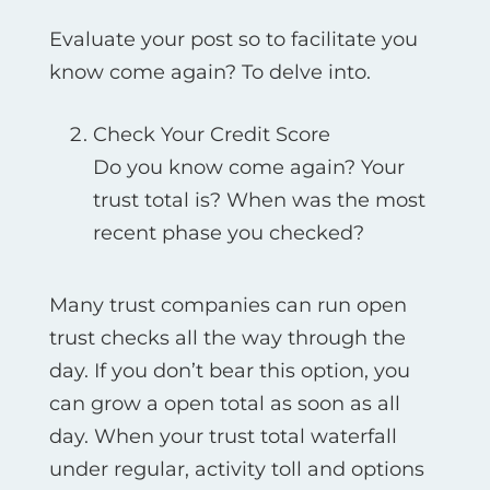
Evaluate your post so to facilitate you
know come again? To delve into.
Check Your Credit Score
Do you know come again? Your
trust total is? When was the most
recent phase you checked?
Many trust companies can run open
trust checks all the way through the
day. If you don’t bear this option, you
can grow a open total as soon as all
day. When your trust total waterfall
under regular, activity toll and options