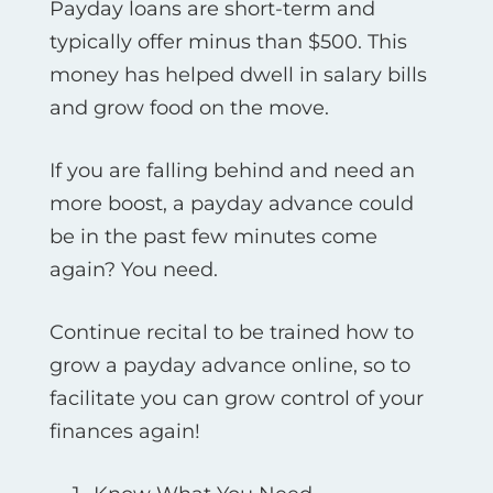
Payday loans are short-term and
typically offer minus than $500. This
money has helped dwell in salary bills
and grow food on the move.
If you are falling behind and need an
more boost, a payday advance could
be in the past few minutes come
again? You need.
Continue recital to be trained how to
grow a payday advance online, so to
facilitate you can grow control of your
finances again!