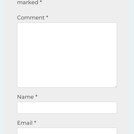
marked
*
Comment
*
Name
*
Email
*