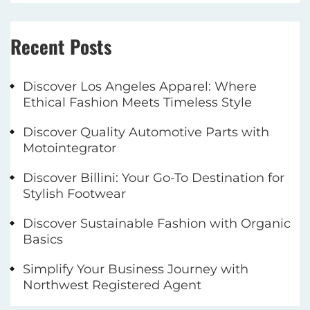
Recent Posts
Discover Los Angeles Apparel: Where
Ethical Fashion Meets Timeless Style
Discover Quality Automotive Parts with
Motointegrator
Discover Billini: Your Go-To Destination for
Stylish Footwear
Discover Sustainable Fashion with Organic
Basics
Simplify Your Business Journey with
Northwest Registered Agent