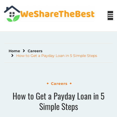
Skip
to
content
Home
Careers
How to Get a Payday Loan in 5 Simple Steps
Careers
How to Get a Payday Loan in 5
Simple Steps