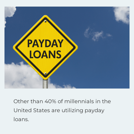
Other than 40% of millennials in the
United States are utilizing payday
loans.