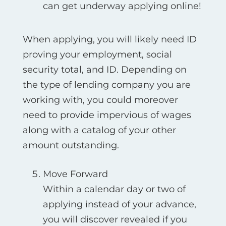
can get underway applying online!
When applying, you will likely need ID
proving your employment, social
security total, and ID. Depending on
the type of lending company you are
working with, you could moreover
need to provide impervious of wages
along with a catalog of your other
amount outstanding.
Move Forward
Within a calendar day or two of
applying instead of your advance,
you will discover revealed if you