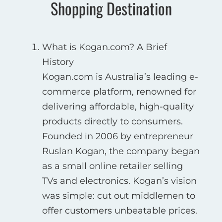
Shopping Destination
What is Kogan.com? A Brief
History
Kogan.com is Australia’s leading e-
commerce platform, renowned for
delivering affordable, high-quality
products directly to consumers.
Founded in 2006 by entrepreneur
Ruslan Kogan, the company began
as a small online retailer selling
TVs and electronics. Kogan’s vision
was simple: cut out middlemen to
offer customers unbeatable prices.