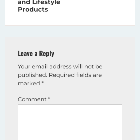
and Lifestyle
Products
Leave a Reply
Your email address will not be
published.
Required fields are
marked
*
Comment
*