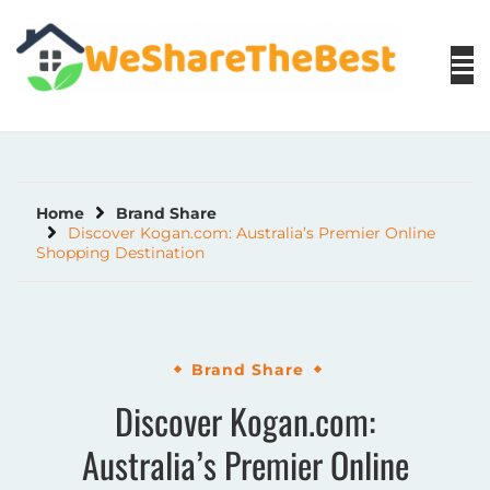
Skip
to
content
Home
Brand Share
Discover Kogan.com: Australia’s Premier Online
Shopping Destination
Brand Share
Discover Kogan.com:
Australia’s Premier Online