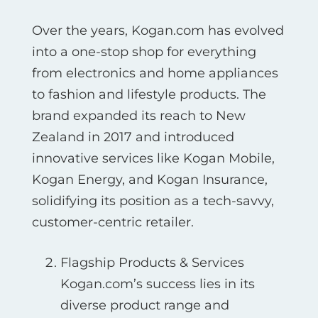
Over the years, Kogan.com has evolved
into a one-stop shop for everything
from electronics and home appliances
to fashion and lifestyle products. The
brand expanded its reach to New
Zealand in 2017 and introduced
innovative services like Kogan Mobile,
Kogan Energy, and Kogan Insurance,
solidifying its position as a tech-savvy,
customer-centric retailer.
Flagship Products & Services
Kogan.com’s success lies in its
diverse product range and