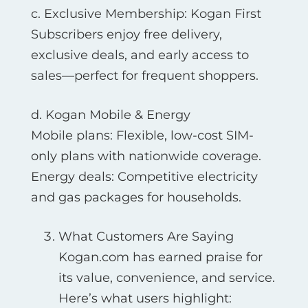
c. Exclusive Membership: Kogan First
Subscribers enjoy free delivery,
exclusive deals, and early access to
sales—perfect for frequent shoppers.
d. Kogan Mobile & Energy
Mobile plans: Flexible, low-cost SIM-
only plans with nationwide coverage.
Energy deals: Competitive electricity
and gas packages for households.
What Customers Are Saying
Kogan.com has earned praise for
its value, convenience, and service.
Here’s what users highlight: