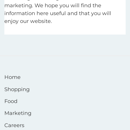
marketing. We hope you will find the
information here useful and that you will
enjoy our website.
Home
Shopping
Food
Marketing
Careers