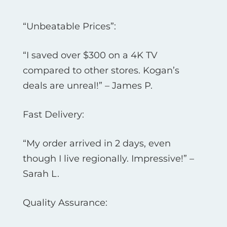
“Unbeatable Prices”:
“I saved over $300 on a 4K TV
compared to other stores. Kogan’s
deals are unreal!” – James P.
Fast Delivery:
“My order arrived in 2 days, even
though I live regionally. Impressive!” –
Sarah L.
Quality Assurance: