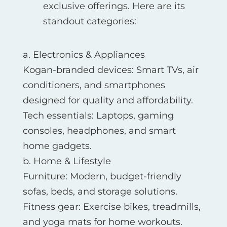
exclusive offerings. Here are its
standout categories:
a. Electronics & Appliances
Kogan-branded devices: Smart TVs, air
conditioners, and smartphones
designed for quality and affordability.
Tech essentials: Laptops, gaming
consoles, headphones, and smart
home gadgets.
b. Home & Lifestyle
Furniture: Modern, budget-friendly
sofas, beds, and storage solutions.
Fitness gear: Exercise bikes, treadmills,
and yoga mats for home workouts.