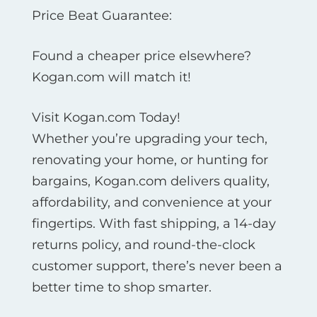
Price Beat Guarantee:
Found a cheaper price elsewhere?
Kogan.com will match it!
Visit Kogan.com Today!
Whether you’re upgrading your tech,
renovating your home, or hunting for
bargains, Kogan.com delivers quality,
affordability, and convenience at your
fingertips. With fast shipping, a 14-day
returns policy, and round-the-clock
customer support, there’s never been a
better time to shop smarter.