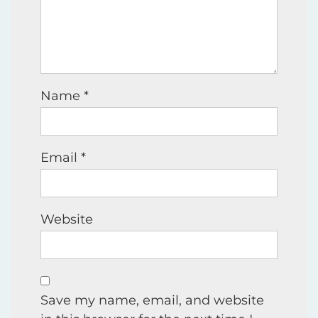
Name
*
Email
*
Website
Save my name, email, and website