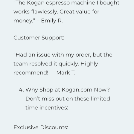
“The Kogan espresso machine I bought
works flawlessly. Great value for
money.” – Emily R.
Customer Support:
“Had an issue with my order, but the
team resolved it quickly. Highly
recommend!” – Mark T.
Why Shop at Kogan.com Now?
Don’t miss out on these limited-
time incentives:
Exclusive Discounts: