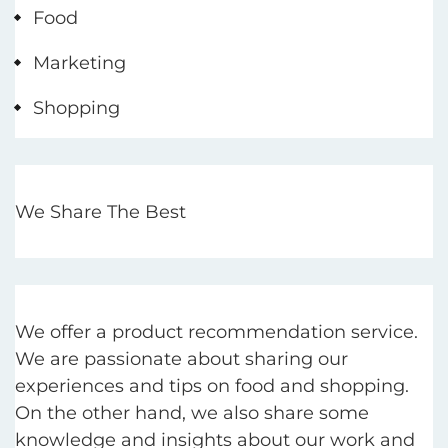
Food
Marketing
Shopping
We Share The Best
We offer a product recommendation service.
We are passionate about sharing our
experiences and tips on food and shopping.
On the other hand, we also share some
knowledge and insights about our work and