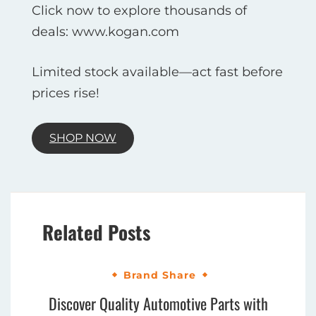
Click now to explore thousands of
deals: www.kogan.com
Limited stock available—act fast before
prices rise!
SHOP NOW
Related Posts
Brand Share
Discover Quality Automotive Parts with