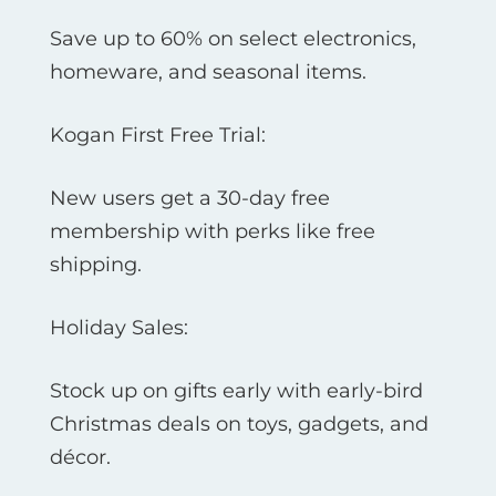
Save up to 60% on select electronics,
homeware, and seasonal items.
Kogan First Free Trial:
New users get a 30-day free
membership with perks like free
shipping.
Holiday Sales:
Stock up on gifts early with early-bird
Christmas deals on toys, gadgets, and
décor.