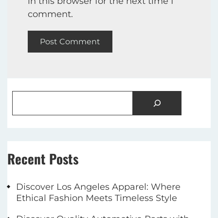
in this browser for the next time I
comment.
Recent Posts
Discover Los Angeles Apparel: Where
Ethical Fashion Meets Timeless Style