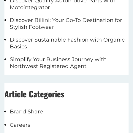
Discover Quality Automotive Parts with
Motointegrator
Discover Billini: Your Go-To Destination for
Stylish Footwear
Discover Sustainable Fashion with Organic
Basics
Simplify Your Business Journey with
Northwest Registered Agent
Article Categories
Brand Share
Careers