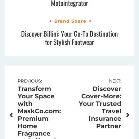
Motointegrator
Brand Share
Discover Billini: Your Go-To Destination
for Stylish Footwear
Post
PREVIOUS:
NEXT:
Transform
Discover
navigation
Your Space
Cover-More:
with
Your Trusted
MaskCo.com:
Travel
Premium
Insurance
Home
Partner
Fragrance