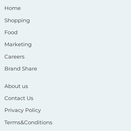
Home
Shopping
Food
Marketing
Careers
Brand Share
About us
Contact Us
Privacy Policy
Terms&Conditions