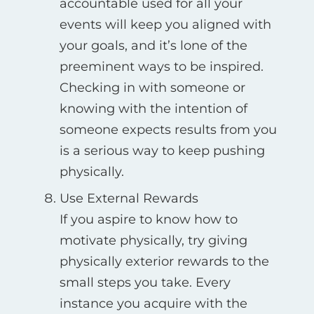
accountable used for all your
events will keep you aligned with
your goals, and it’s lone of the
preeminent ways to be inspired.
Checking in with someone or
knowing with the intention of
someone expects results from you
is a serious way to keep pushing
physically.
Use External Rewards
If you aspire to know how to
motivate physically, try giving
physically exterior rewards to the
small steps you take. Every
instance you acquire with the