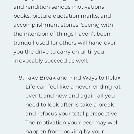
and rendition serious motivations
books, picture quotation marks, and
accomplishment stories. Seeing with
the intention of things haven’t been
tranquil used for others will hand over
you the drive to carry on until you
irrevocably succeed as well.
Take Break and Find Ways to Relax
Life can feel like a never-ending rat
event, and now and again all you
need to look after is take a break
and refocus your total perspective.
The motivation you need may well
happen from looking by your