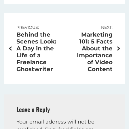
Post
PREVIOUS:
NEXT:
Behind the
Marketing
navigation
Scenes Look:
101: 5 Facts
A Day in the
About the
Life of a
Importance
Freelance
of Video
Ghostwriter
Content
Leave a Reply
Your email address will not be