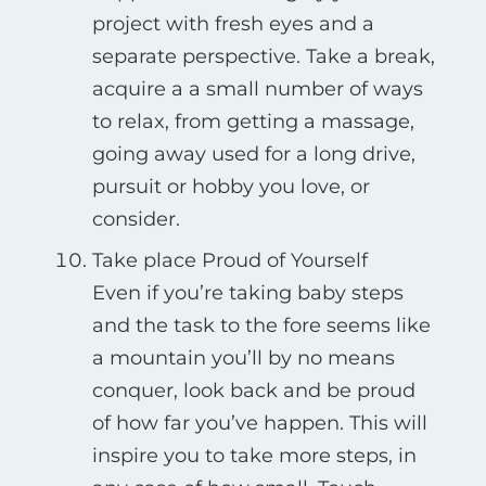
project with fresh eyes and a
separate perspective. Take a break,
acquire a a small number of ways
to relax, from getting a massage,
going away used for a long drive,
pursuit or hobby you love, or
consider.
Take place Proud of Yourself
Even if you’re taking baby steps
and the task to the fore seems like
a mountain you’ll by no means
conquer, look back and be proud
of how far you’ve happen. This will
inspire you to take more steps, in