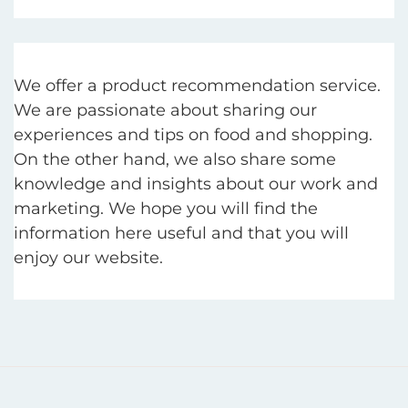
We offer a product recommendation service.
We are passionate about sharing our
experiences and tips on food and shopping.
On the other hand, we also share some
knowledge and insights about our work and
marketing. We hope you will find the
information here useful and that you will
enjoy our website.