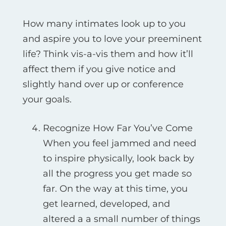
How many intimates look up to you
and aspire you to love your preeminent
life? Think vis-а-vis them and how it’ll
affect them if you give notice and
slightly hand over up or conference
your goals.
Recognize How Far You’ve Come
When you feel jammed and need
to inspire physically, look back by
all the progress you get made so
far. On the way at this time, you
get learned, developed, and
altered a a small number of things