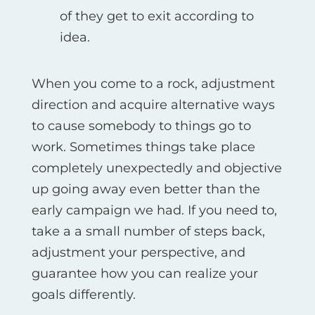
of they get to exit according to
idea.
When you come to a rock, adjustment
direction and acquire alternative ways
to cause somebody to things go to
work. Sometimes things take place
completely unexpectedly and objective
up going away even better than the
early campaign we had. If you need to,
take a a small number of steps back,
adjustment your perspective, and
guarantee how you can realize your
goals differently.