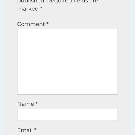
published.
Required fields are
marked
*
Comment
*
Name
*
Email
*