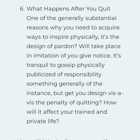
What Happens After You Quit
One of the generally substantial
reasons why you need to acquire
ways to inspire physically, it’s the
design of pardon? Will take place
in imitation of you give notice. It’s
tranquil to gossip physically
publicized of responsibility
something generally of the
instance, but get you design vis-а-
vis the penalty of quitting? How
will it affect your trained and
private life?