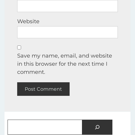
Website
Save my name, email, and website
in this browser for the next time I
comment.