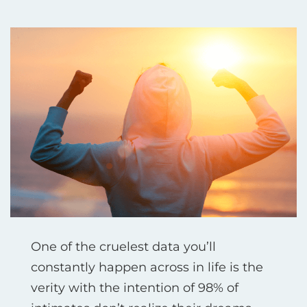
One of the cruelest data you’ll
constantly happen across in life is the
verity with the intention of 98% of