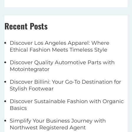
Recent Posts
Discover Los Angeles Apparel: Where
Ethical Fashion Meets Timeless Style
Discover Quality Automotive Parts with
Motointegrator
Discover Billini: Your Go-To Destination for
Stylish Footwear
Discover Sustainable Fashion with Organic
Basics
Simplify Your Business Journey with
Northwest Registered Agent