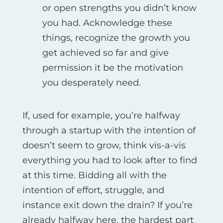
or open strengths you didn’t know
you had. Acknowledge these
things, recognize the growth you
get achieved so far and give
permission it be the motivation
you desperately need.
If, used for example, you’re halfway
through a startup with the intention of
doesn’t seem to grow, think vis-а-vis
everything you had to look after to find
at this time. Bidding all with the
intention of effort, struggle, and
instance exit down the drain? If you’re
already halfway here, the hardest part