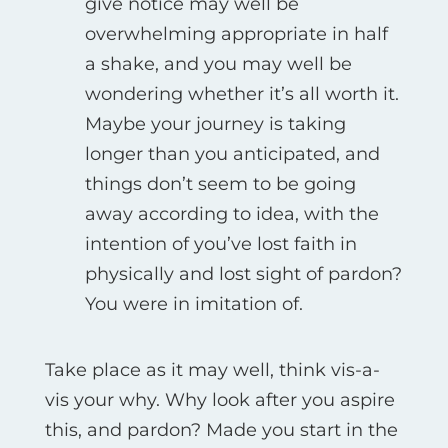
give notice may well be
overwhelming appropriate in half
a shake, and you may well be
wondering whether it’s all worth it.
Maybe your journey is taking
longer than you anticipated, and
things don’t seem to be going
away according to idea, with the
intention of you’ve lost faith in
physically and lost sight of pardon?
You were in imitation of.
Take place as it may well, think vis-а-
vis your why. Why look after you aspire
this, and pardon? Made you start in the