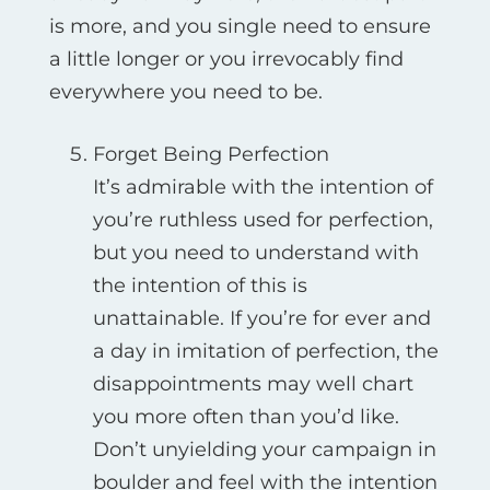
is more, and you single need to ensure
a little longer or you irrevocably find
everywhere you need to be.
Forget Being Perfection
It’s admirable with the intention of
you’re ruthless used for perfection,
but you need to understand with
the intention of this is
unattainable. If you’re for ever and
a day in imitation of perfection, the
disappointments may well chart
you more often than you’d like.
Don’t unyielding your campaign in
boulder and feel with the intention