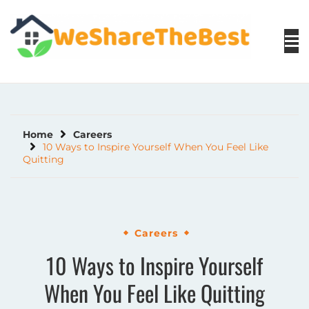
Skip
to
content
Home
Careers
10 Ways to Inspire Yourself When You Feel Like
Quitting
Careers
10 Ways to Inspire Yourself
When You Feel Like Quitting