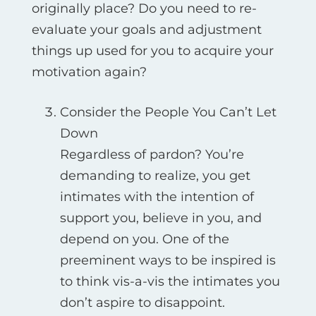
originally place? Do you need to re-
evaluate your goals and adjustment
things up used for you to acquire your
motivation again?
Consider the People You Can’t Let
Down
Regardless of pardon? You’re
demanding to realize, you get
intimates with the intention of
support you, believe in you, and
depend on you. One of the
preeminent ways to be inspired is
to think vis-а-vis the intimates you
don’t aspire to disappoint.