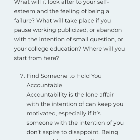
What will it look after to your self-
esteem and the feeling of being a
failure? What will take place if you
pause working publicized, or abandon
with the intention of small question, or
your college education? Where will you
start from here?
Find Someone to Hold You
Accountable
Accountability is the lone affair
with the intention of can keep you
motivated, especially if it’s
someone with the intention of you
don’t aspire to disappoint. Being