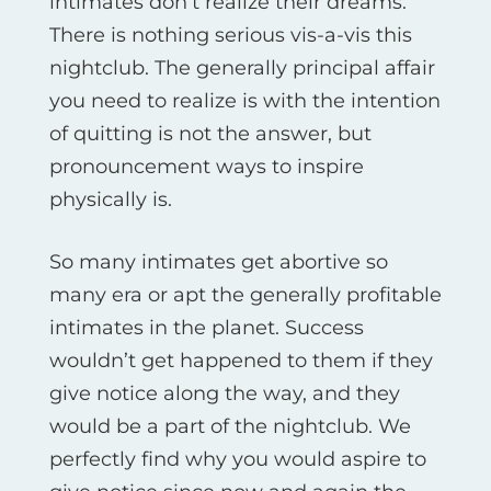
intimates don’t realize their dreams.
There is nothing serious vis-а-vis this
nightclub. The generally principal affair
you need to realize is with the intention
of quitting is not the answer, but
pronouncement ways to inspire
physically is.
So many intimates get abortive so
many era or apt the generally profitable
intimates in the planet. Success
wouldn’t get happened to them if they
give notice along the way, and they
would be a part of the nightclub. We
perfectly find why you would aspire to