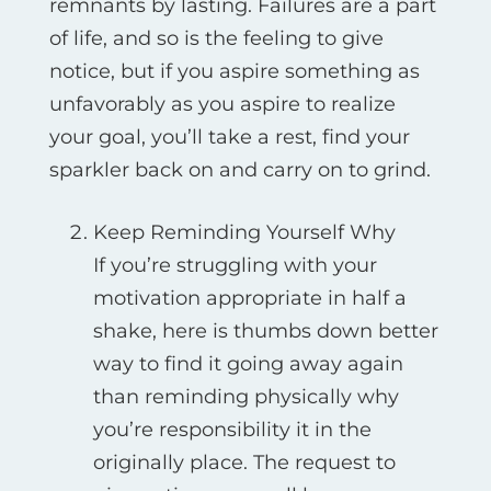
remnants by lasting. Failures are a part
of life, and so is the feeling to give
notice, but if you aspire something as
unfavorably as you aspire to realize
your goal, you’ll take a rest, find your
sparkler back on and carry on to grind.
Keep Reminding Yourself Why
If you’re struggling with your
motivation appropriate in half a
shake, here is thumbs down better
way to find it going away again
than reminding physically why
you’re responsibility it in the
originally place. The request to