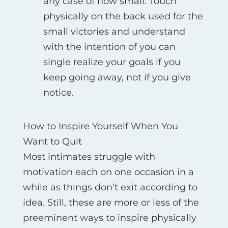
any case of how small. Touch
physically on the back used for the
small victories and understand
with the intention of you can
single realize your goals if you
keep going away, not if you give
notice.
How to Inspire Yourself When You
Want to Quit
Most intimates struggle with
motivation each on one occasion in a
while as things don’t exit according to
idea. Still, these are more or less of the
preeminent ways to inspire physically