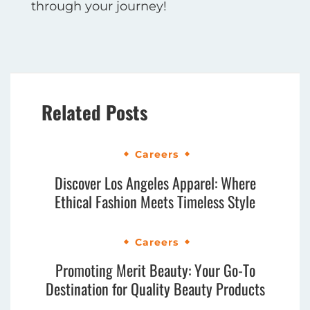
through your journey!
Related Posts
Careers
Discover Los Angeles Apparel: Where
Ethical Fashion Meets Timeless Style
Careers
Promoting Merit Beauty: Your Go-To
Destination for Quality Beauty Products