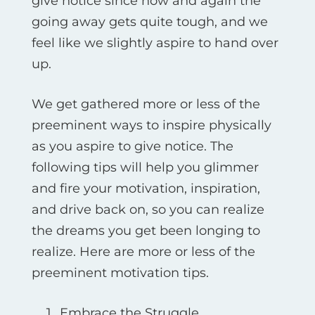
give notice since now and again the
going away gets quite tough, and we
feel like we slightly aspire to hand over
up.
We get gathered more or less of the
preeminent ways to inspire physically
as you aspire to give notice. The
following tips will help you glimmer
and fire your motivation, inspiration,
and drive back on, so you can realize
the dreams you get been longing to
realize. Here are more or less of the
preeminent motivation tips.
Embrace the Struggle