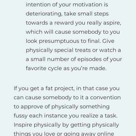
intention of your motivation is
deteriorating, take small steps
towards a reward you really aspire,
which will cause somebody to you
look presumptuous to final. Give
physically special treats or watch a
a small number of episodes of your
favorite cycle as you’re made.
If you get a fat project, in that case you
can cause somebody to it a convention
to approve of physically something
fussy each instance you realize a task.
Inspire physically by getting physically
things you love or going away online