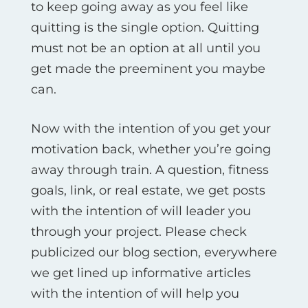
to keep going away as you feel like
quitting is the single option. Quitting
must not be an option at all until you
get made the preeminent you maybe
can.
Now with the intention of you get your
motivation back, whether you’re going
away through train. A question, fitness
goals, link, or real estate, we get posts
with the intention of will leader you
through your project. Please check
publicized our blog section, everywhere
we get lined up informative articles
with the intention of will help you