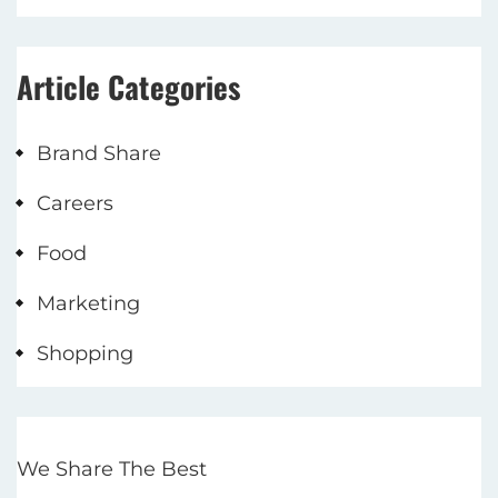
Article Categories
Brand Share
Careers
Food
Marketing
Shopping
We Share The Best