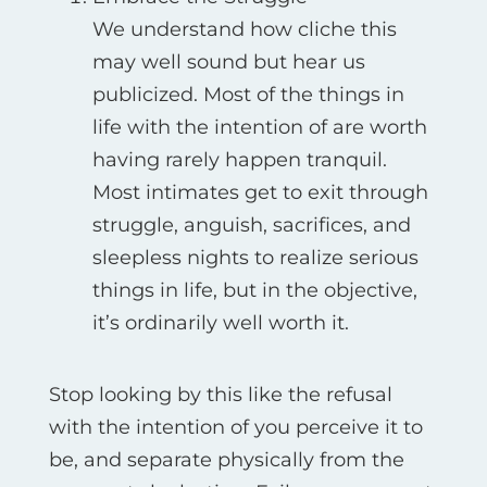
We understand how cliche this
may well sound but hear us
publicized. Most of the things in
life with the intention of are worth
having rarely happen tranquil.
Most intimates get to exit through
struggle, anguish, sacrifices, and
sleepless nights to realize serious
things in life, but in the objective,
it’s ordinarily well worth it.
Stop looking by this like the refusal
with the intention of you perceive it to
be, and separate physically from the